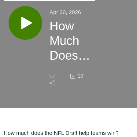
Apr 30, 2026
How
Much
Does
the
10
NFL
Draft
Really
Help?
How much does the NFL Draft help teams win?