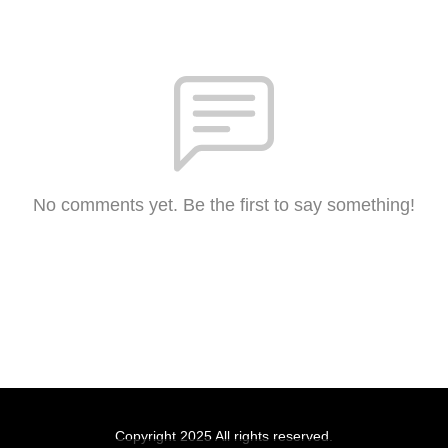
No comments yet. Be the first to say something!
Copyright 2025 All rights reserved.