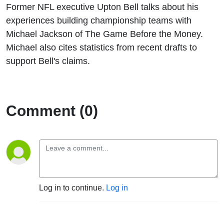
Former NFL executive Upton Bell talks about his
experiences building championship teams with
Michael Jackson of The Game Before the Money.
Michael also cites statistics from recent drafts to
support Bell's claims.
Comment (0)
Log in to continue.
Log in