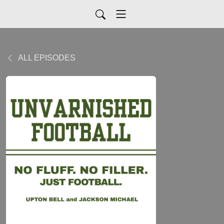
ALL EPISODES